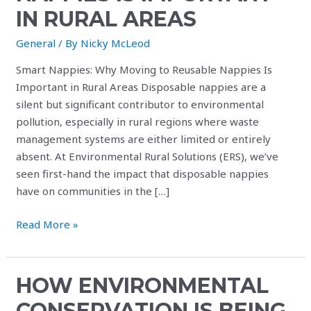
IN RURAL AREAS
General
/ By
Nicky McLeod
Smart Nappies: Why Moving to Reusable Nappies Is
Important in Rural Areas Disposable nappies are a
silent but significant contributor to environmental
pollution, especially in rural regions where waste
management systems are either limited or entirely
absent. At Environmental Rural Solutions (ERS), we’ve
seen first-hand the impact that disposable nappies
have on communities in the […]
Read More »
HOW ENVIRONMENTAL
How
environmental
CONSERVATION IS BEING