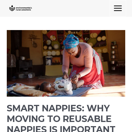
Skip
MAIN
to
MENU
content
Smart
Nappies:
Why
Moving
to
Reusable
Nappies
Is
Important
in
SMART NAPPIES: WHY
Rural
Areas
MOVING TO REUSABLE
NAPPIES IS IMPORTANT